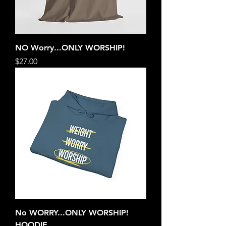
NO Worry...ONLY WORSHIP!
Price
$27.00
No WORRY...ONLY WORSHIP!
HOODIE