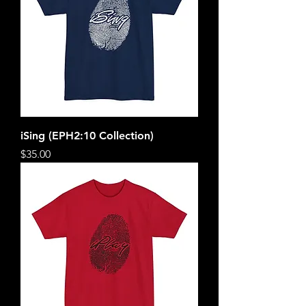
iSing (EPH2:10 Collection)
Price
$35.00