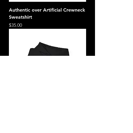
Authentic over Artificial Crewneck
Sweatshirt
Price
$35.00
Authentic over Artificial HOODIE
Price
$40.00