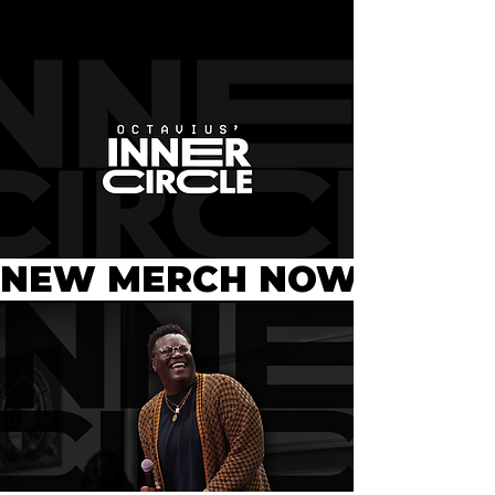
NEW MERCH NOW AVAILA