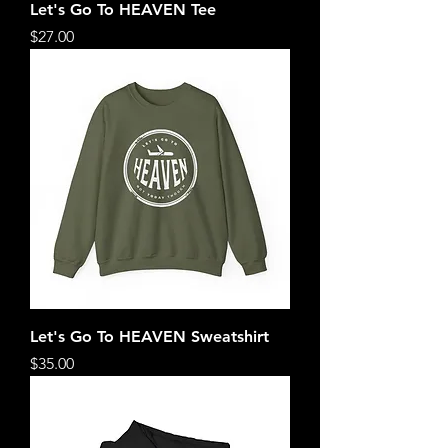
Let's Go To HEAVEN Tee
Price
$27.00
Let's Go To HEAVEN Sweatshirt
Price
$35.00