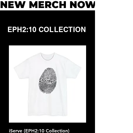
NEW MERCH NOW AVAILAB
EPH2:10 COLLECTION
iServe (EPH2:10 Collection)