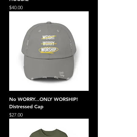
Price
$40.00
No WORRY...ONLY WORSHIP!
Distressed Cap
Price
$27.00