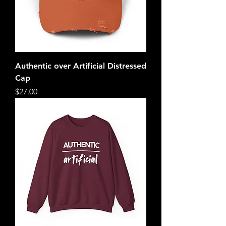
Authentic over Artificial Distressed
Cap
Price
$27.00