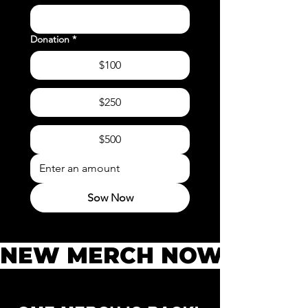
Donation
*
$100
$250
$500
Sow Now
NEW MERCH NOW AVAILAB