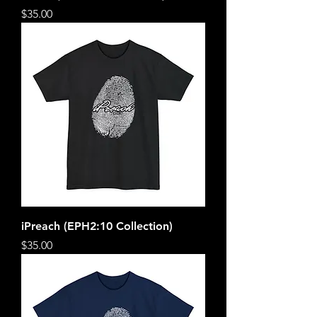
Price
$35.00
iPreach (EPH2:10 Collection)
Price
$35.00