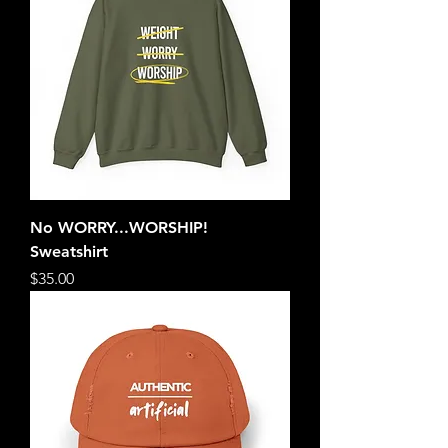
No WORRY...WORSHIP!
Sweatshirt
Price
$35.00