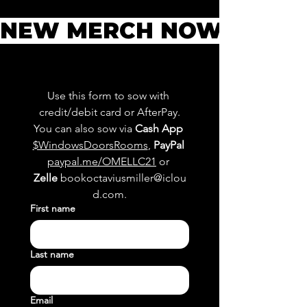
NEW MERCH NOW AVAILAB
Use this form to sow with 
credit/debit card or AfterPay.
You can also sow via 
Cash App
$WindowsDoorsRooms
, 
PayPal
paypal.me/OMELLC21
 or 
Zelle
bookoctaviusmiller@iclou
d.com
.
First name
Last name
Email