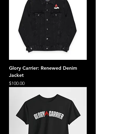
Glory Carrier: Renewed Denim
Jacket
Price
$100.00