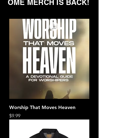
OME MERCH IS BACK!
Worship That Moves Heaven
Price
$9.99