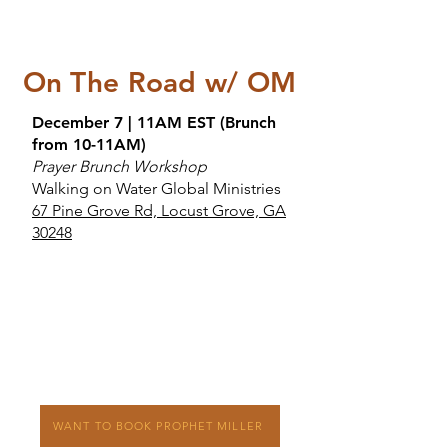
On The Road w/ OM
December 7 | 11AM EST (Brunch
from 10-11AM)
Prayer Brunch Workshop
Walking on Water Global Ministries
67 Pine Grove Rd, Locust Grove, GA
30248
WANT TO BOOK PROPHET MILLER