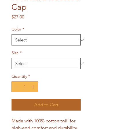
Cap
Price
$27.00
Color
*
Size
*
Quantity
*
Add to Cart
Made with 100% cotton twill for 
high-end comfort and durability, 