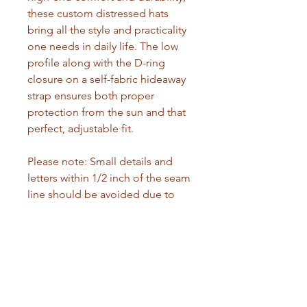
these custom distressed hats 
bring all the style and practicality 
one needs in daily life. The low 
profile along with the D-ring 
closure on a self-fabric hideaway 
strap ensures both proper 
protection from the sun and that 
perfect, adjustable fit. 
Please note: Small details and 
letters within 1/2 inch of the seam 
line should be avoided due to 
the nature of DTF printing. Small 
prints may lift from the fabric. 
Prefer wider logos and images, or 
ensure text has a sufficient 
background to improve 
adhesion.