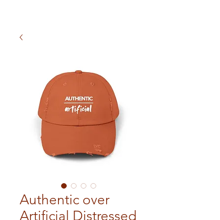
Authentic over
Artificial Distressed