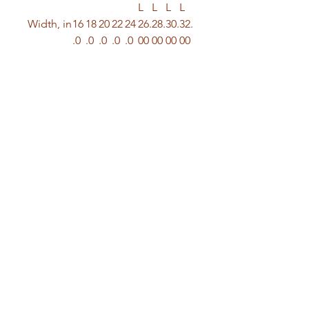
L
L
L
L
Width, in
16
18
20
22
24
26.
28.
30.
32.
.0
.0
.0
.0
.0
00
00
00
00
0
0
0
0
0
Length,
27
28
29
30
31
32.
33.
34.
35.
in
.0
.0
.0
.0
.0
00
00
00
00
0
0
0
0
0
Sleeve
7.
8.
8.
8.
9.
9.2
9.4
9.7
9.9
length,
99
23
50
74
02
5
9
2
6
in
Size
1.
1.
1.
1.
1.
1.5
1.5
1.5
1.5
toleranc
50
50
50
50
50
0
0
0
0
e, in
© 2026 | Octavius Miller Enterprises