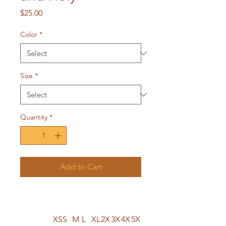
Price
$25.00
Color
*
Size
*
Quantity
*
Add to Cart
XS
S
M
L
XL
2X
3X
4X
5X