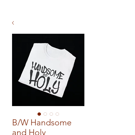
B/W Handsome
and Holy