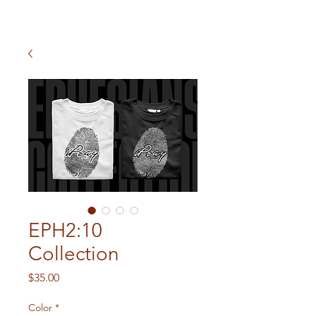
EPH2:10
Collection
Price
$35.00
Color
*