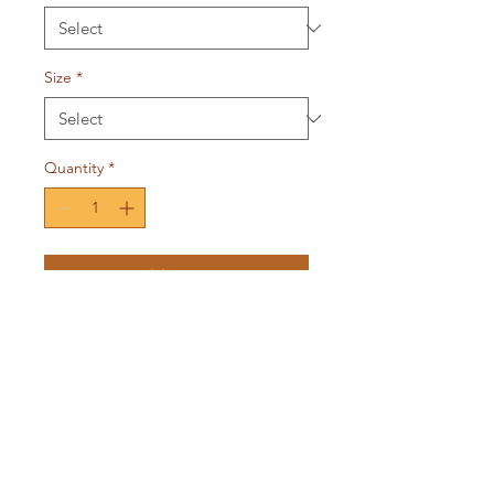
Size
*
Quantity
*
Add to Cart
The EPH2:10 Collection isn’t just
apparel, it’s a reminder that we
are His workmanship, designed
by God to impact the world
through our gifts.