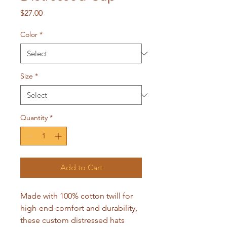
Price
$27.00
Color
*
Size
*
Quantity
*
Add to Cart
Made with 100% cotton twill for 
high-end comfort and durability, 
these custom distressed hats 