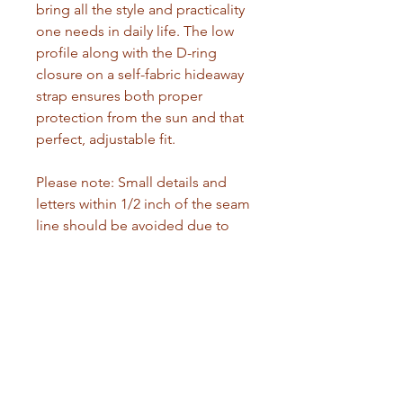
bring all the style and practicality 
one needs in daily life. The low 
profile along with the D-ring 
closure on a self-fabric hideaway 
strap ensures both proper 
protection from the sun and that 
perfect, adjustable fit. 
Please note: Small details and 
letters within 1/2 inch of the seam 
line should be avoided due to 
the nature of DTF printing. Small 
prints may lift from the fabric. 
Prefer wider logos and images, or 
ensure text has a sufficient 
background to improve 
adhesion.
.: 100% cotton twill
.: Sewn-in label