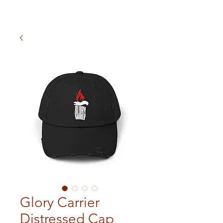
Glory Carrier
Distressed Cap