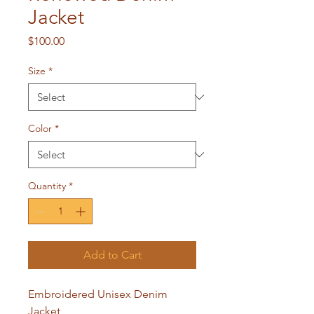
Jacket
Price
$100.00
Size
*
Color
*
Quantity
*
Add to Cart
Embroidered Unisex Denim
Jacket