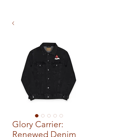
Glory Carrier:
Renewed Denim