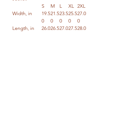
S
M
L
XL
2XL
Width, in
19.5
21.5
23.5
25.5
27.0
0
0
0
0
0
Length, in
26.0
26.5
27.0
27.5
28.0
0
0
0
0
0
Sleeve
24.5
24.7
25.0
25.2
25.5
length, in
0
5
0
5
0
Crafted from a durable blend of
99% ring-spun combed cotton
and 1% spandex, this jacket
offers both comfort and a bit of
stretch for a perfect fit. With a
fabric weight of 12 oz/yd² (407
g/m²), it’s made to stand the test
of time.