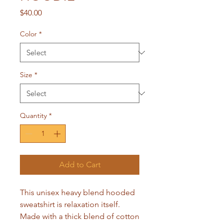
Price
$40.00
Color
*
Size
*
Quantity
*
Add to Cart
This unisex heavy blend hooded 
sweatshirt is relaxation itself. 
Made with a thick blend of cotton 