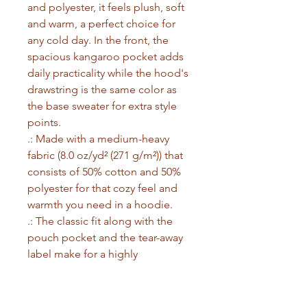
and polyester, it feels plush, soft 
and warm, a perfect choice for 
any cold day. In the front, the 
spacious kangaroo pocket adds 
daily practicality while the hood's 
drawstring is the same color as 
the base sweater for extra style 
points.
.: Made with a medium-heavy
fabric (8.0 oz/yd² (271 g/m²)) that
consists of 50% cotton and 50%
polyester for that cozy feel and
warmth you need in a hoodie.
.: The classic fit along with the
pouch pocket and the tear-away
label make for a highly
comfortable, scratch-free wearing
experience.
.: The color-matched drawcord