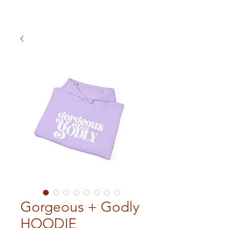
Gorgeous + Godly
HOODIE