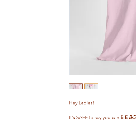
Hey Ladies!
It's SAFE to say you can
B E
BO