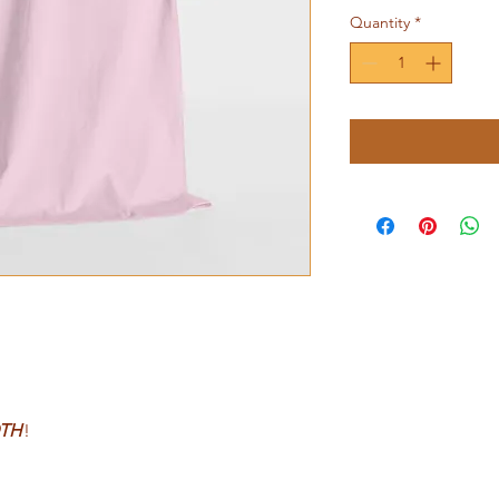
Quantity
*
TH
!