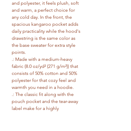
and polyester, it feels plush, soft 
and warm, a perfect choice for 
any cold day. In the front, the 
spacious kangaroo pocket adds 
daily practicality while the hood's 
drawstring is the same color as 
the base sweater for extra style 
points.
.: Made with a medium-heavy
fabric (8.0 oz/yd² (271 g/m²)) that
consists of 50% cotton and 50%
polyester for that cozy feel and
warmth you need in a hoodie.
.: The classic fit along with the
pouch pocket and the tear-away
label make for a highly
comfortable, scratch-free wearing
experience.
.: The color-matched drawcord