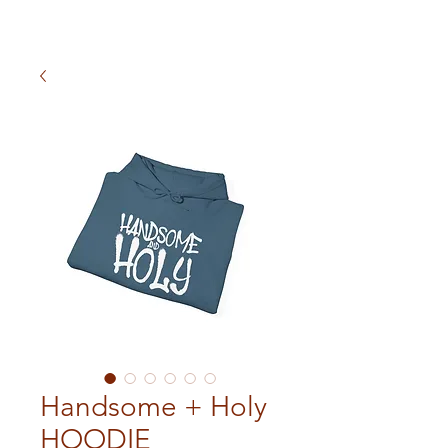
Handsome + Holy
HOODIE