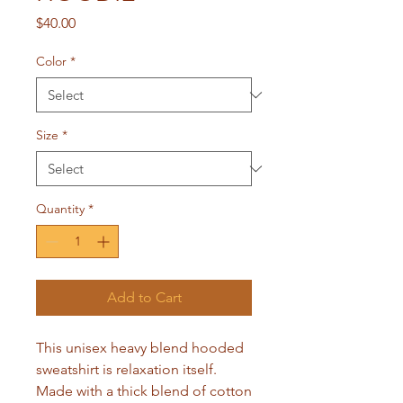
Price
$40.00
Color
*
Size
*
Quantity
*
Add to Cart
This unisex heavy blend hooded 
sweatshirt is relaxation itself. 
Made with a thick blend of cotton 