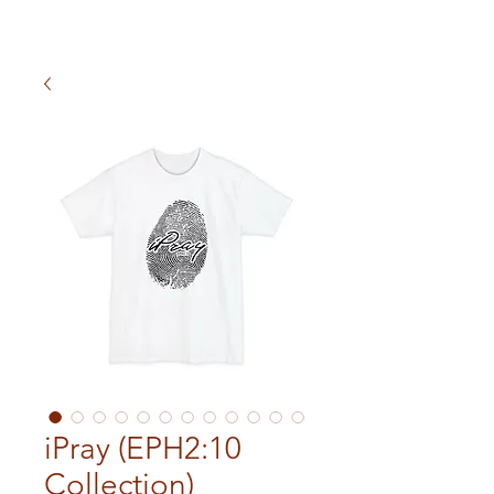
iPray (EPH2:10
Collection)