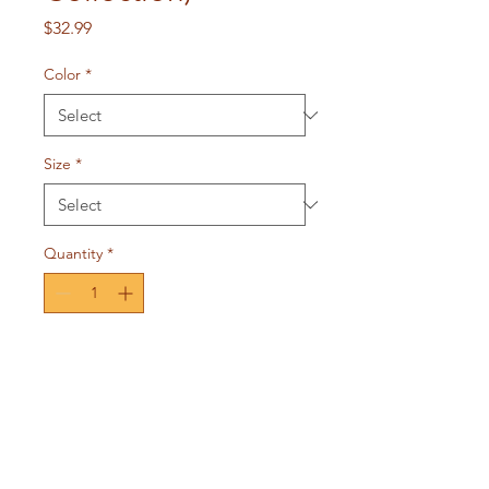
Price
$32.99
Color
*
Size
*
Quantity
*
Add to Cart
For the intercessor that
understands you are God's
workmanship. A one of a kind