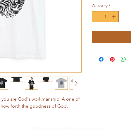
Quantity
*
ds you are God's workmanship. A one of
 show forth the goodness of God.
© 2026 | Octavius Miller Enterprises