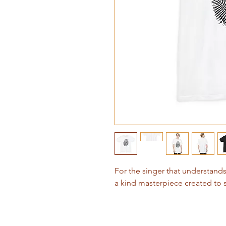
For the singer that understan
a kind masterpiece created to