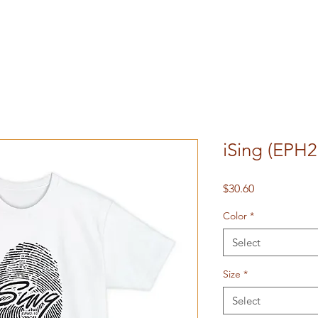
iSing (EPH2
Price
$30.60
Color
*
Select
Size
*
Select