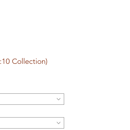
:10 Collection)