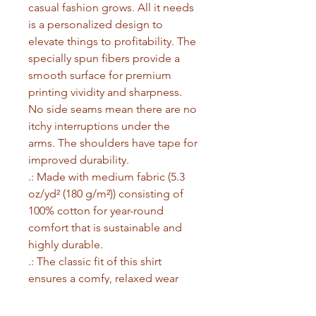
casual fashion grows. All it needs 
is a personalized design to 
elevate things to profitability. The 
specially spun fibers provide a 
smooth surface for premium 
printing vividity and sharpness. 
No side seams mean there are no 
itchy interruptions under the 
arms. The shoulders have tape for 
improved durability.
.: Made with medium fabric (5.3
oz/yd² (180 g/m²)) consisting of
100% cotton for year-round
comfort that is sustainable and
highly durable.
.: The classic fit of this shirt
ensures a comfy, relaxed wear
while the crew neckline adds that
neat, timeless look that can blend