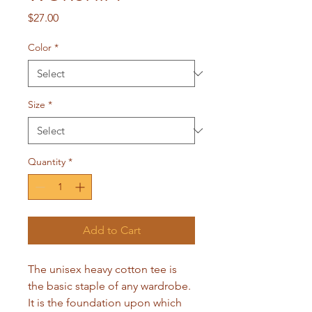
Price
$27.00
Color
*
Size
*
Quantity
*
Add to Cart
The unisex heavy cotton tee is 
the basic staple of any wardrobe. 
It is the foundation upon which 