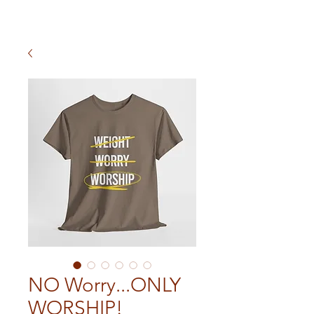
NO Worry...ONLY
WORSHIP!