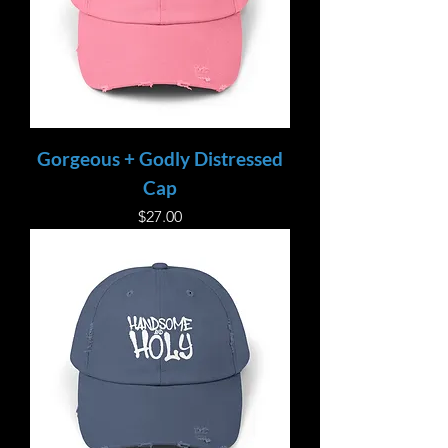
Gorgeous + Godly Distressed
Cap
Price
$27.00