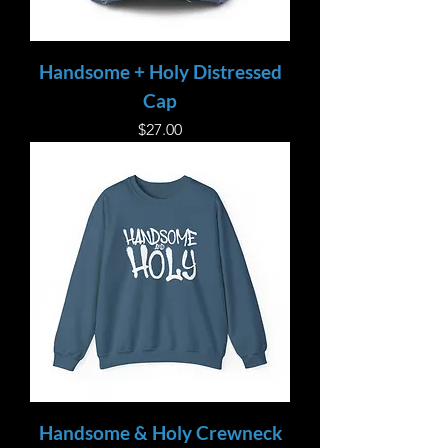
Handsome + Holy Distressed
Cap
Price
$27.00
Handsome & Holy Crewneck