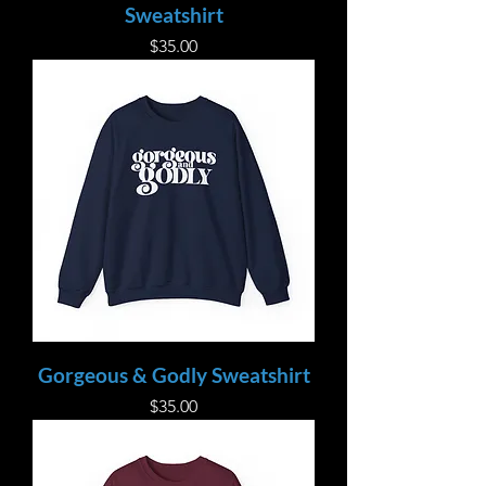
Sweatshirt
Price
$35.00
Gorgeous & Godly Sweatshirt
Price
$35.00