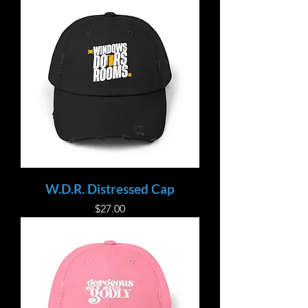
W.D.R. Distressed Cap
Price
$27.00