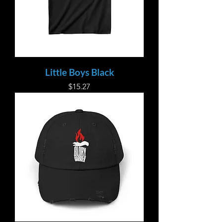
Little Boys Black
Price
$15.27