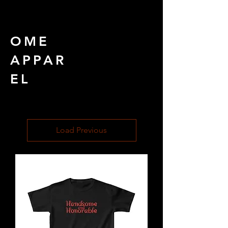
OME
APPAR
EL
Load Previous