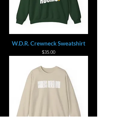
W.D.R. Crewneck Sweatshirt
Price
$35.00