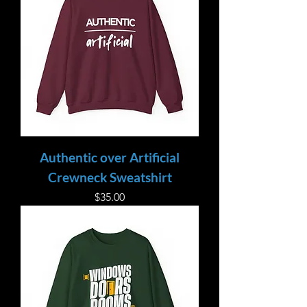
Authentic over Artificial
Crewneck Sweatshirt
Price
$35.00